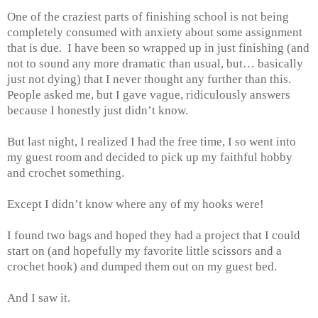
One of the craziest parts of finishing school is not being
completely consumed with anxiety about some assignment
that is due. I have been so wrapped up in just finishing (and
not to sound any more dramatic than usual, but… basically
just not dying) that I never thought any further than this.
People asked me, but I gave vague, ridiculously answers
because I honestly just didn’t know.
But last night, I realized I had the free time, I so went into
my guest room and decided to pick up my faithful hobby
and crochet something.
Except I didn’t know where any of my hooks were!
I found two bags and hoped they had a project that I could
start on (and hopefully my favorite little scissors and a
crochet hook) and dumped them out on my guest bed.
And I saw it.