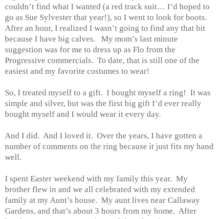
couldn’t find what I wanted (a red track suit… I’d hoped to
go as Sue Sylvester that year!), so I went to look for boots.
After an hour, I realized I wasn’t going to find any that bit
because I have big calves. My mom’s last minute
suggestion was for me to dress up as Flo from the
Progressive commercials. To date, that is still one of the
easiest and my favorite costumes to wear!
So, I treated myself to a gift. I bought myself a ring! It was
simple and silver, but was the first big gift I’d ever really
bought myself and I would wear it every day.
And I did. And I loved it. Over the years, I have gotten a
number of comments on the ring because it just fits my hand
well.
I spent Easter weekend with my family this year. My
brother flew in and we all celebrated with my extended
family at my Aunt’s house. My aunt lives near Callaway
Gardens, and that’s about 3 hours from my home. After