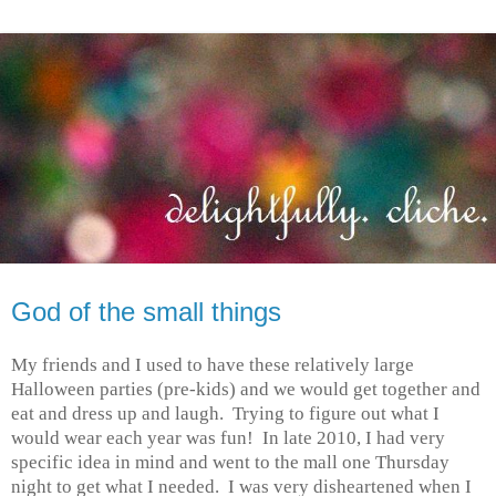
God of the small things
My friends and I used to have these relatively large
Halloween parties (pre-kids) and we would get together and
eat and dress up and laugh. Trying to figure out what I
would wear each year was fun! In late 2010, I had very
specific idea in mind and went to the mall one Thursday
night to get what I needed. I was very disheartened when I