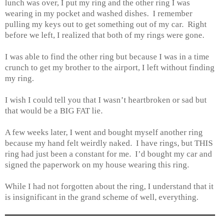
lunch was over, I put my ring and the other ring I was
wearing in my pocket and washed dishes. I remember
pulling my keys out to get something out of my car. Right
before we left, I realized that both of my rings were gone.
I was able to find the other ring but because I was in a time
crunch to get my brother to the airport, I left without finding
my ring.
I wish I could tell you that I wasn’t heartbroken or sad but
that would be a BIG FAT lie.
A few weeks later, I went and bought myself another ring
because my hand felt weirdly naked. I have rings, but THIS
ring had just been a constant for me. I’d bought my car and
signed the paperwork on my house wearing this ring.
While I had not forgotten about the ring, I understand that it
is insignificant in the grand scheme of well, everything.