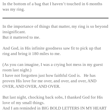
In the bottom of a bag that I haven’t touched in 6 months
was my ring.
In the importance of things that matter, my ring is so beyond
insignificant.
But it mattered to me.
And God, in His infinite goodness saw fit to pick up that
ring and bring it 180 miles to me.
(As you can imagine, I was a crying hot mess in my guest
room last night.)
I have not forgotten just how faithful God is. He has
proven His love for me over, and over, and over, AND
OVER, AND OVER, AND OVER.
But last night, chocking back sobs, I thanked God for His
love of my small things.
And I am reminded in BIG BOLD LETTERS IN MY HEART