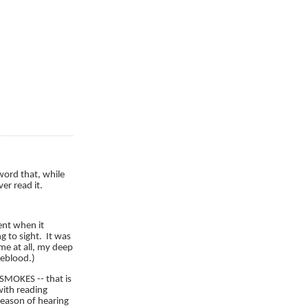
word that, while
er read it.
nt when it
g to sight. It was
me at all, my deep
feblood.)
 SMOKES -- that is
 with reading
season of hearing