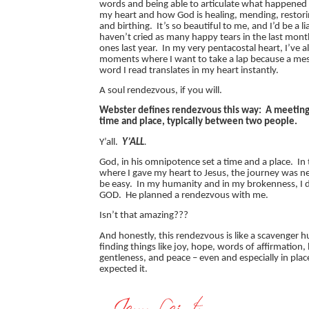
words and being able to articulate what happened
my heart and how God is healing, mending, restori
and birthing. It’s so beautiful to me, and I’d be a liar
haven’t cried as many happy tears in the last month
ones last year. In my very pentacostal heart, I’ve a
moments where I want to take a lap because a mess
word I read translates in my heart instantly.
A soul rendezvous, if you will.
Webster defines rendezvous this way: A meeting
time and place, typically between two people.
Y’all.
Y’ALL
.
God, in his omnipotence set a time and a place. I
where I gave my heart to Jesus, the journey was n
be easy. In my humanity and in my brokenness, I
GOD. He planned a rendezvous with me.
Isn’t that amazing???
And honestly, this rendezvous is like a scavenger 
finding things like joy, hope, words of affirmation,
gentleness, and peace – even and especially in plac
expected it.