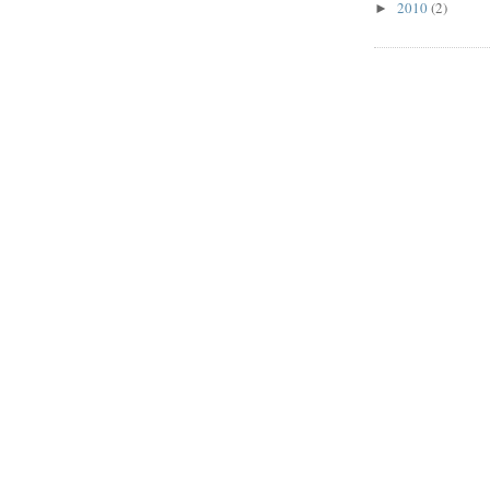
2010
(2)
►