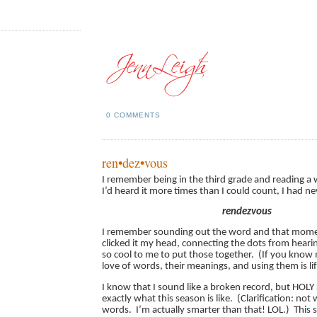
0 COMMENTS
ren•dez•vous
I remember being in the third grade and reading a 
I’d heard it more times than I could count, I had nev
rendezvous
I remember sounding out the word and that mome
clicked it my head, connecting the dots from hearin
so cool to me to put those together. (If you know 
love of words, their meanings, and using them is li
I know that I sound like a broken record, but HOLY
exactly what this season is like. (Clarification: not
words. I’m actually smarter than that! LOL.) This 