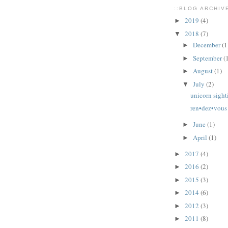
::BLOG ARCHIVE
2019
(4)
►
2018
(7)
▼
December
(1
►
September
(
►
August
(1)
►
July
(2)
▼
unicorn sight
ren•dez•vous
June
(1)
►
April
(1)
►
2017
(4)
►
2016
(2)
►
2015
(3)
►
2014
(6)
►
2012
(3)
►
2011
(8)
►