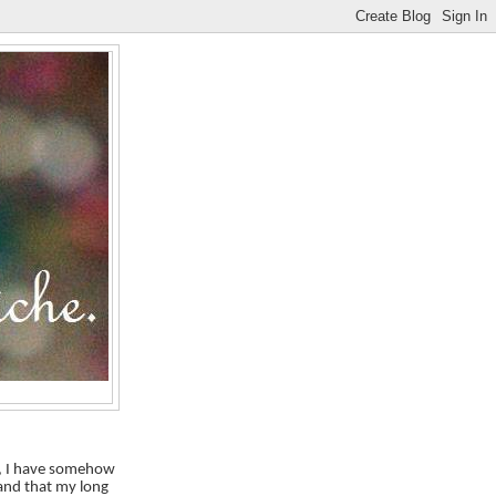
le, I have somehow
 and that my long