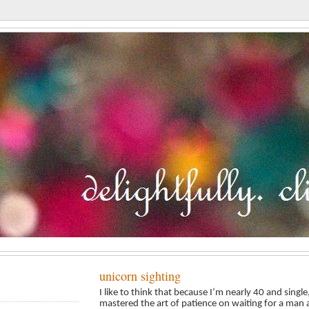
unicorn sighting
I like to think that because I’m nearly 40 and sing
mastered the art of patience on waiting for a man