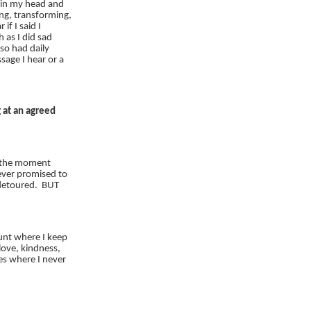
 in my head and
ng, transforming,
 if I said I
 as I did sad
lso had daily
age I hear or a
 at an agreed
n the moment
ever promised to
 detoured. BUT
hunt where I keep
 love, kindness,
es where I never