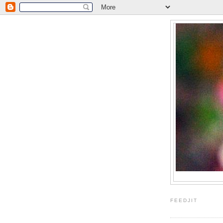
FEEDJIT