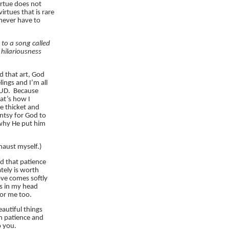
irtue does not
rtues that is rare
never have to
g to a song called
 hilariousness
d that art, God
ings and I’m all
OUD. Because
hat’s how I
e thicket and
ntsy for God to
 why He put him
aust myself.)
nd that patience
tely is worth
ove comes softly
is in my head
 for me too.
autiful things
h patience and
o you.