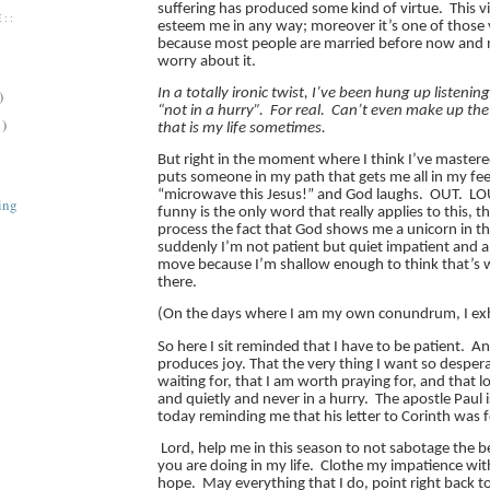
suffering has produced some kind of virtue. This v
::
esteem me in any way; moreover it’s one of those vi
because most people are married before now and 
worry about it.
In a totally ironic twist, I’ve been hung up listenin
)
“not in a hurry”.
For real. Can’t even make up the
1)
that is my life sometimes.
But right in the moment where I think I’ve mastere
puts someone in my path that gets me all in my feel
“microwave this Jesus!” and God laughs. OUT. L
ing
funny is the only word that really applies to this, t
process the fact that God shows me a unicorn in th
suddenly I’m not patient but quiet impatient and a
move because I’m shallow enough to think that’s
there.
(On the days where I am my own conundrum, I exh
So here I sit reminded that I have to be patient. A
produces joy. That the very thing I want so despera
waiting for, that I am worth praying for, and that l
and quietly and never in a hurry. The apostle Paul 
today reminding me that his letter to Corinth was
Lord, help me in this season to not sabotage the be
you are doing in my life. Clothe my impatience wit
hope. May everything that I do, point right back t