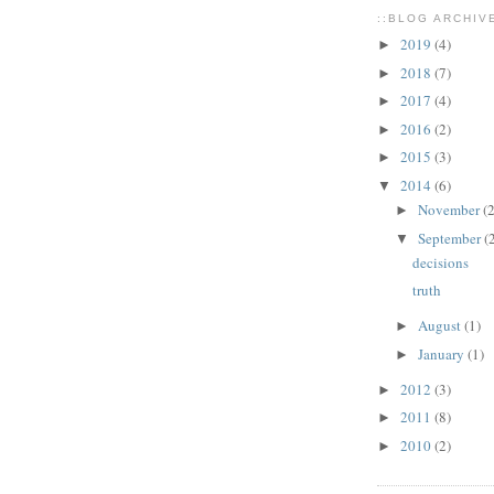
::BLOG ARCHIVE
2019
(4)
►
2018
(7)
►
2017
(4)
►
2016
(2)
►
2015
(3)
►
2014
(6)
▼
November
(2
►
September
(
▼
decisions
truth
August
(1)
►
January
(1)
►
2012
(3)
►
2011
(8)
►
2010
(2)
►