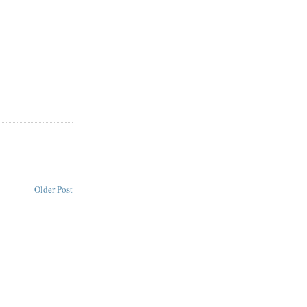
Older Post