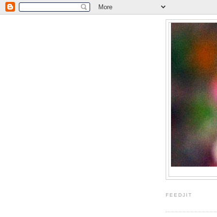
FEEDJIT