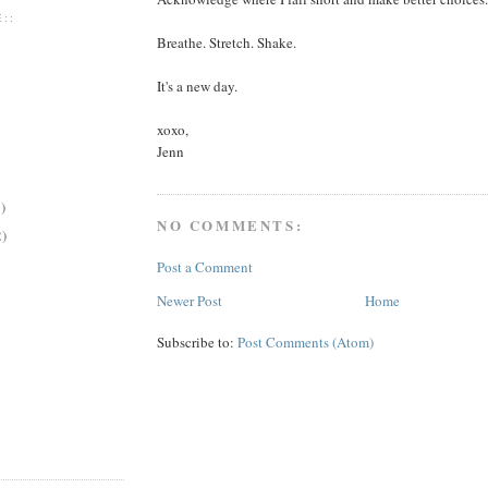
::
Breathe. Stretch. Shake.
It's a new day.
xoxo,
Jenn
)
NO COMMENTS:
2)
Post a Comment
Newer Post
Home
Subscribe to:
Post Comments (Atom)