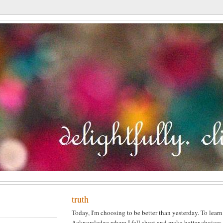
truth
Today, I'm choosing to be better than yesterday. To lear
Acknowledge where I fall short and make better choices