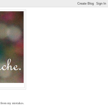
n from my mistakes.
.