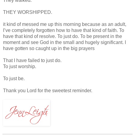
They walked.
THEY WORSHIPPED.
it kind of messed me up this morning because as an adult,
I’ve completely forgotten how to have that kind of faith. To
have that kind of resolve. To just do. To be present in the
moment and see God in the small and hugely significant. I
have gotten so caught up in the big prayers
That I have failed to just do.
To just worship.
To just be.
Thank you Lord for the sweetest reminder.