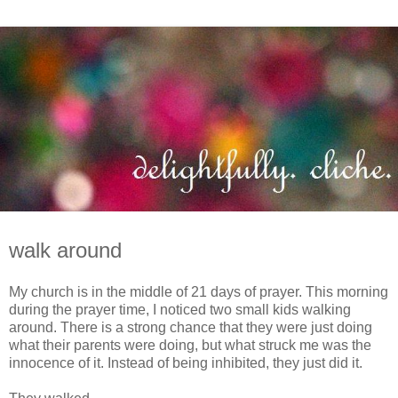
walk around
My church is in the middle of 21 days of prayer. This morning
during the prayer time, I noticed two small kids walking
around. There is a strong chance that they were just doing
what their parents were doing, but what struck me was the
innocence of it. Instead of being inhibited, they just did it.